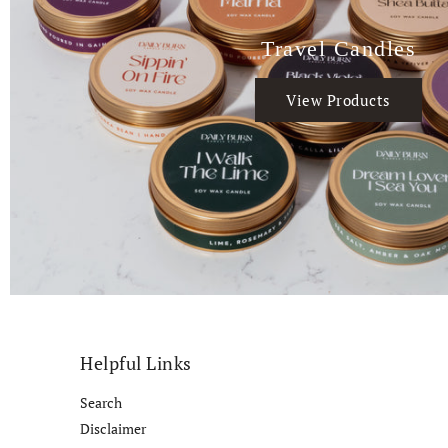
Travel Candles
View Products
Helpful Links
Search
Disclaimer