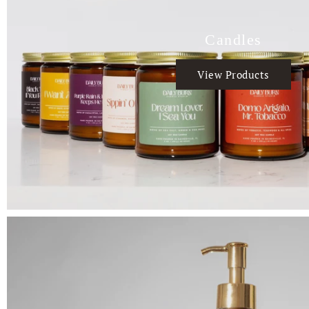
Candles
View Products