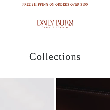
FREE SHIPPING ON ORDERS OVER $100
Collections