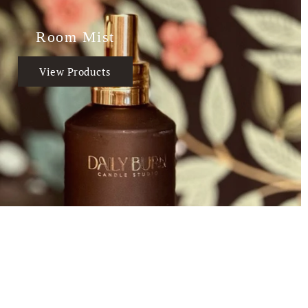
Room Mist
View Products