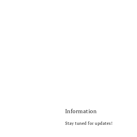
Information
Stay tuned for updates!