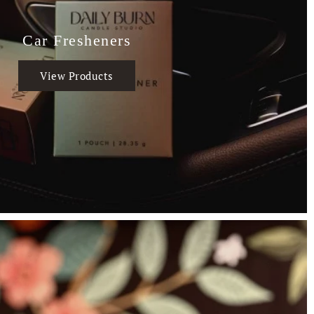
Car Fresheners
View Products