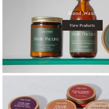
Hand Wash
View Products